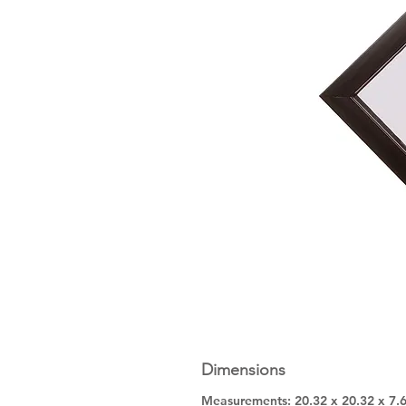
Dimensions
Measurements: 20.32 x 20.32 x 7.6