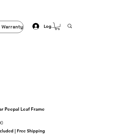
Log In
 Warranty
r Peepal Leaf Frame
Price
00
ncluded
|
Free Shipping