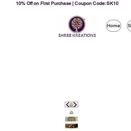
10% Off on First Purchase | Coupon Code: SK10
Home
S