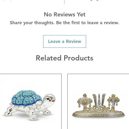
blessing
surroun
No Reviews Yet
Share your thoughts. Be the first to leave a review.
Leave a Review
Related Products