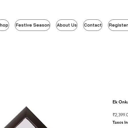
hop
Festive Season
About Us
Contact
Register
Ek Onka
₹2,399.
Taxes I