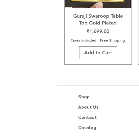
Guruji Swaroop Table
Top Gold Plated
Price
₹1,699.00
Taxes Included
|
Free Shipping
Add to Cart
Shop
About Us
Contact
Catalog