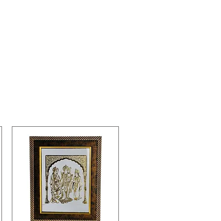
s and positive vibes in its
dings.