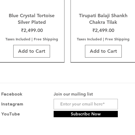
Blue Crystal Tortoise
Tirupati Balaji Shankh
Silver Plated
Chakra Tilak
Price
Price
₹2,499.00
₹2,499.00
Taxes Included
|
Free Shipping
Taxes Included
|
Free Shipping
Add to Cart
Add to Cart
Facebook
Join our mailing list
Instagram
YouTube
Subscribe Now