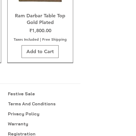
Ram Darbar Table Top
Gold Plated
Price
₹1,800.00
Taxes Included
|
Free Shipping
Add to Cart
Festive Sale
Terms And Conditions
Privacy Policy
Warranty
Registration