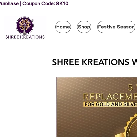
 Purchase | Coupon Code: SK10
Home
Shop
Festive Season
SHREE KREATIONS 