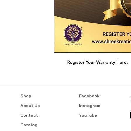
Register Your Warranty Here:
Shop
Facebook
About Us
Instagram
Contact
YouTube
Catalog