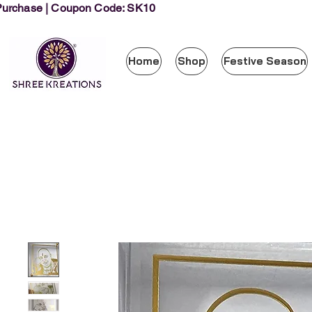
 Purchase | Coupon Code: SK10
Home
Shop
Festive Season