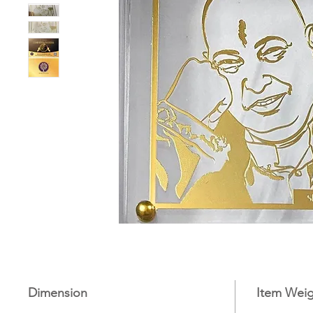
Dimension
Item Weig