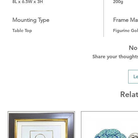
8L x 6.5W x 3H
200g
Mounting Type
Frame Mat
Table Top
Figurine Go
No
Share your thoughts.
L
Rela