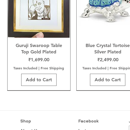
Guruji Swaroop Table
Blue Crystal Tortoise
Top Gold Plated
Silver Plated
Price
Price
₹1,699.00
₹2,499.00
Taxes Included
|
Free Shipping
Taxes Included
|
Free Shippi
Add to Cart
Add to Cart
Shop
Facebook