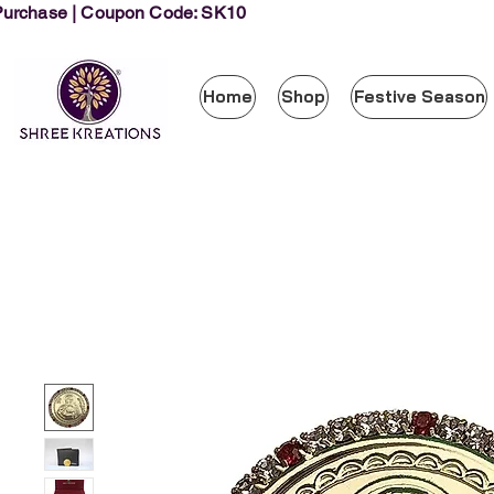
 Purchase | Coupon Code: SK10
Home
Shop
Festive Season