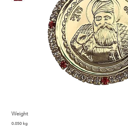
Weight
0.050 kg