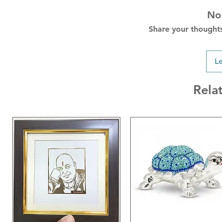
No
Share your thoughts.
L
Rela