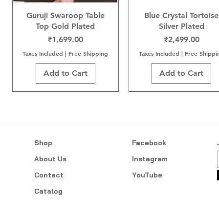
Guruji Swaroop Table
Blue Crystal Tortoise
Top Gold Plated
Silver Plated
Price
Price
₹1,699.00
₹2,499.00
Taxes Included
|
Free Shipping
Taxes Included
|
Free Shippi
Add to Cart
Add to Cart
Shop
Facebook
About Us
Instagram
Contact
YouTube
Catalog
Neem Karoli Baba Gold
Sai Baba Gold Plated
Mangal Kalash
Tree of Life Gold Plat
Sai Baba Gold Wood
Sai Baba Gold Plate