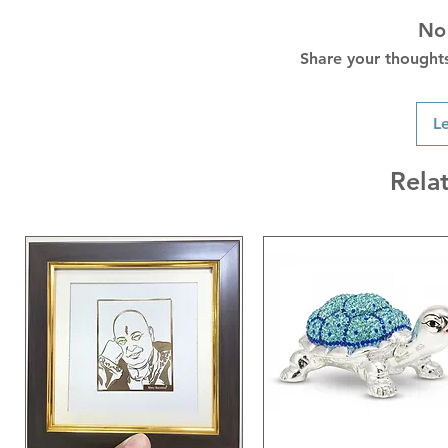
No
Share your thoughts.
L
Rela