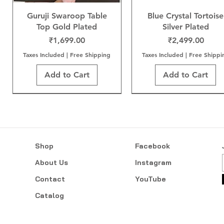
Guruji Swaroop Table
Blue Crystal Tortoise
Top Gold Plated
Silver Plated
Price
Price
₹1,699.00
₹2,499.00
Taxes Included
|
Free Shipping
Taxes Included
|
Free Shippi
Add to Cart
Add to Cart
Shop
Facebook
About Us
Instagram
Contact
YouTube
Catalog
Neem Karoli Baba Gold
Sai Baba Gold Plated
Mangal Kalash
Tree of Life Gold Plat
Sai Baba Gold Wood
Sai Baba Gold Plate