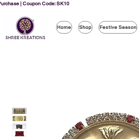
 Purchase | Coupon Code: SK10
Home
Shop
Festive Season