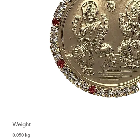
Weight
0.050 kg